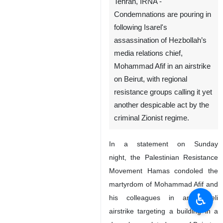
Tehran, IRNA -
Condemnations are pouring in
following Isarel's
assassination of Hezbollah’s
media relations chief,
Mohammad Afif in an airstrike
on Beirut, with regional
resistance groups calling it yet
another despicable act by the
criminal Zionist regime.
In a statement on Sunday
night, the Palestinian Resistance
Movement Hamas condoled the
martyrdom of Mohammad Afif and
♿︎
his colleagues in an Israeli
airstrike targeting a building in a