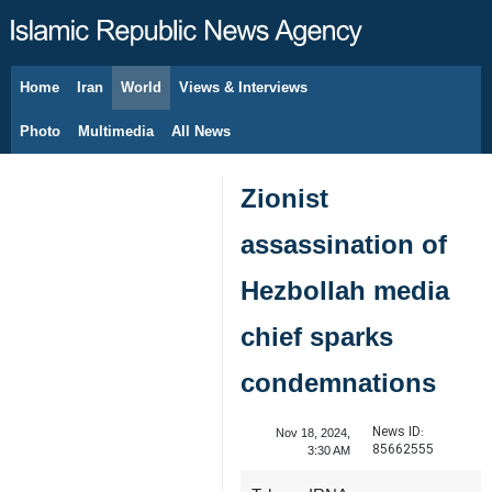
Home
Iran
World
Views & Interviews
August 8, 2026
Photo
Multimedia
All News
Zionist
assassination of
Hezbollah media
chief sparks
condemnations
News ID:
Nov 18, 2024,
85662555
3:30 AM