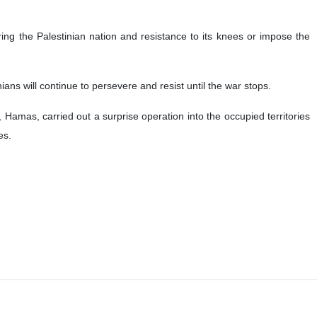
ring the Palestinian nation and resistance to its knees or impose the
nians will continue to persevere and resist until the war stops.
amas, carried out a surprise operation into the occupied territories
es.