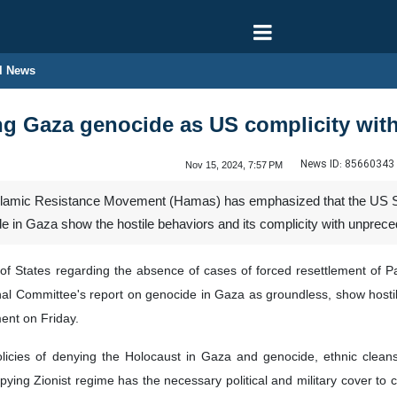
l News
g Gaza genocide as US complicity wit
News ID:
85660343
Nov 15, 2024, 7:57 PM
slamic Resistance Movement (Hamas) has emphasized that the US Sta
e in Gaza show the hostile behaviors and its complicity with unprec
 States regarding the absence of cases of forced resettlement of Pal
onal Committee's report on genocide in Gaza as groundless, show hosti
ent on Friday.
olicies of denying the Holocaust in Gaza and genocide, ethnic cleans
upying Zionist regime has the necessary political and military cover to