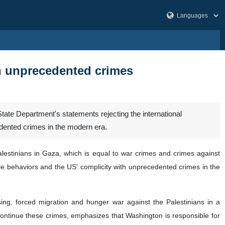
h unprecedented crimes
te Department's statements rejecting the international
edented crimes in the modern era.
estinians in Gaza, which is equal to war crimes and crimes against
le behaviors and the US' complicity with unprecedented crimes in the
ing, forced migration and hunger war against the Palestinians in a
 continue these crimes, emphasizes that Washington is responsible for