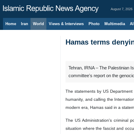
August 7, 2026
Home
Iran
World
Views & Interviews
Photo
Multimedia
Al
Hamas terms denyin
Tehran, IRNA – The Palestinian I
committee's report on the genocid
The statements by US Department of
humanity, and calling the Internati
modern era, Hamas said in a statem
The US Administration's criminal p
situation where the fascist and occ