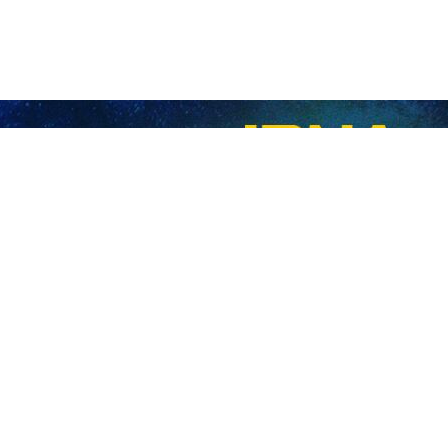
 more Gazans as death toll hits 43,764
 Zionist regime has killed 28 more Palestinians in the Gaza Strip as the…