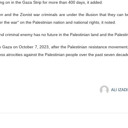
ng on in the Gaza Strip for more than 400 days, it added.
n and the Zionist war criminals are under the illusion that they can b
er the war" on the Palestinian nation and national rights, it noted.
t and criminal enemy has no future in the Palestinian land and the Palesti
 Gaza on October 7, 2023, after the Palestinian resistance movement, H
less atrocities against the Palestinian people over the past seven decad
ALI IZADI