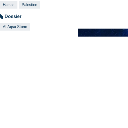
Hamas
Palestine
Dossier
Al-Aqsa Storm
Related News
Zionists kill 28
Tehran, IRNA — The
Your Comment