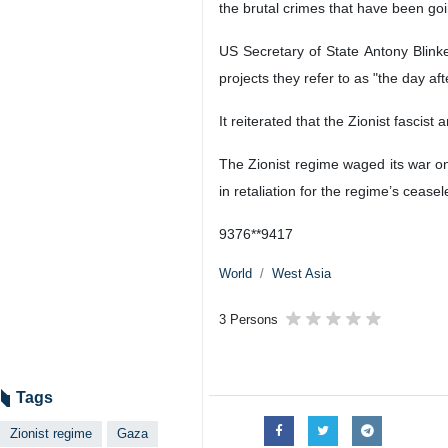
the brutal crimes that have been goi
US Secretary of State Antony Blinke
projects they refer to as "the day aft
It reiterated that the Zionist fascis
The Zionist regime waged its war on
in retaliation for the regime’s cease
9376**9417
World
West Asia
3 Persons
Tags
Zionist regime
Gaza