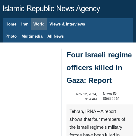
Home
Iran
World
Views & Interviews
August 9, 2026
Photo
Multimedia
All News
Four Israeli regime
officers killed in
Gaza: Report
News ID:
Nov 12, 2024,
85656961
9:54 AM
Tehran, IRNA – A report
shows that four members of
the Israeli regime's military
forces have been killed in