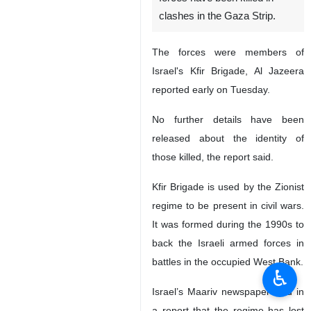
clashes in the Gaza Strip.
The forces were members of
Israel's Kfir Brigade, Al Jazeera
reported early on Tuesday.
No further details have been
released about the identity of
those killed, the report said.
Kfir Brigade is used by the Zionist
regime to be present in civil wars.
It was formed during the 1990s to
back the Israeli armed forces in
battles in the occupied West Bank.
♿︎
Israel’s Maariv newspaper said in
a report that the regime has lost