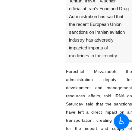
Tehran, IRNA – A senior
official at Iran’s Food and Drug
Administration has said that
the recent European Union
sanctions on Iranian aviation
industry has adversely
impacted imports of
medicines to the country.
Fereshteh Mirzazadeh, the
administration deputy for
development and management
resources affairs, told IRNA on
Saturday said that the sanctions
have left a direct impact on air
♿︎
transportation, creating problems
for the import and supply of