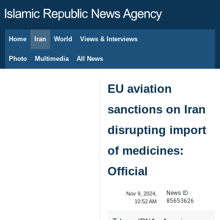
Home
Iran
World
Views & Interviews
August 7, 2026
Photo
Multimedia
All News
EU aviation
sanctions on Iran
disrupting import
of medicines:
Official
News ID:
Nov 9, 2024,
85653626
10:52 AM