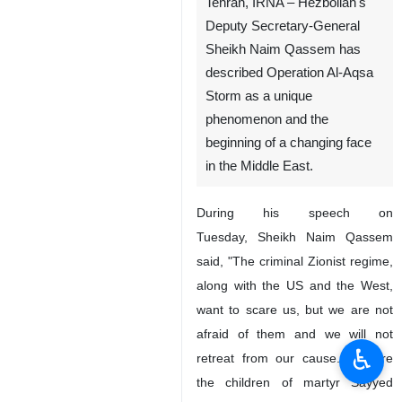
Tehran, IRNA – Hezbollah's
Deputy Secretary-General
Sheikh Naim Qassem has
described Operation Al-Aqsa
Storm as a unique
phenomenon and the
beginning of a changing face
in the Middle East.
During his speech on
Tuesday, Sheikh Naim Qassem
said, "The criminal Zionist regime,
along with the US and the West,
want to scare us, but we are not
afraid of them and we will not
♿︎
retreat from our cause. We are
the children of martyr Sayyed