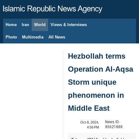
Home
Iran
World
Views & Interviews
August 8, 2026
Photo
Multimedia
All News
Hezbollah terms
Operation Al-Aqsa
Storm unique
phenomenon in
Middle East
News ID:
Oct 8, 2024,
85621888
4:56 PM