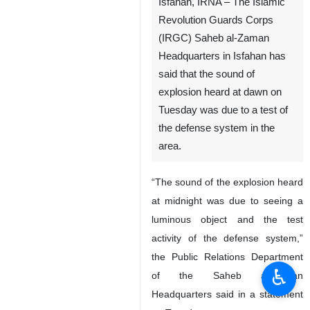
Isfahan, IRNA – The Islamic
Revolution Guards Corps
(IRGC) Saheb al-Zaman
Headquarters in Isfahan has
said that the sound of
explosion heard at dawn on
Tuesday was due to a test of
the defense system in the
area.
“The sound of the explosion heard
at midnight was due to seeing a
luminous object and the test
activity of the defense system,”
the Public Relations Department
♿︎
of the Saheb al-Zaman
Headquarters said in a statement