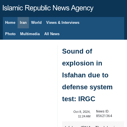
Home
Iran
World
Views & Interviews
August 8, 2026
Photo
Multimedia
All News
Sound of
explosion in
Isfahan due to
defense system
test: IRGC
News ID:
Oct 8, 2024,
85621364
11:24 AM