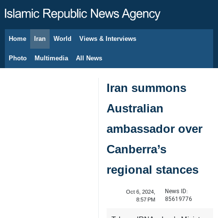
Home
Iran
World
Views & Interviews
August 7, 2026
Photo
Multimedia
All News
Iran summons
Australian
ambassador over
Canberra’s
regional stances
News ID:
Oct 6, 2024,
85619776
8:57 PM