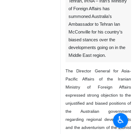
Tehran, IRNA – Iran’s Ministry
of Foreign Affairs has
summoned Australia’s
Ambassador to Tehran Ian
McConville for his country’s
biased stances over the
developments going on in the
Middle East region.
The Director General for Asia-
Pacific Affairs of the Iranian
Ministry of Foreign Affairs
expressed strong objection to the
unjustified and biased positions of
the Australian government
♿︎
regarding regional developments
and the adventurism of the Zionist