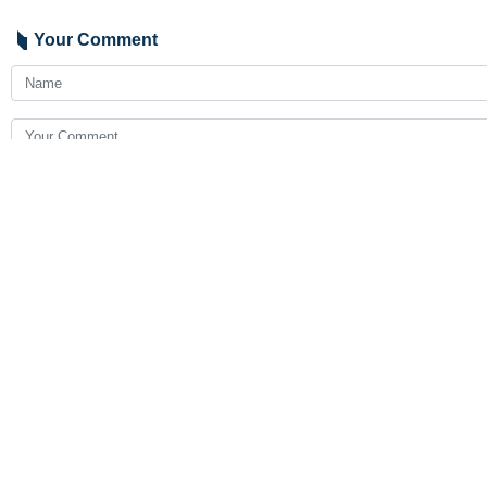
Your Comment
Send