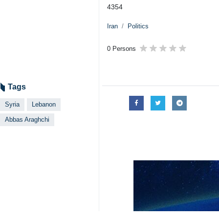
4354
Iran
Politics
0 Persons
Tags
Syria
Lebanon
Abbas Araghchi