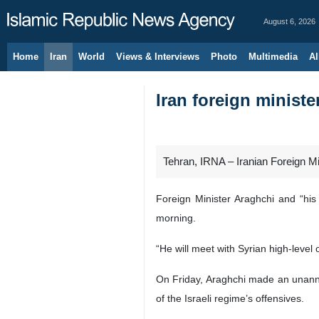
August 6, 2026
Home
Iran
World
Views & Interviews
Photo
Multimedia
Al
Iran foreign minister
Tehran, IRNA – Iranian Foreign Min
Foreign Minister Araghchi and “his
morning.
“He will meet with Syrian high-level 
On Friday, Araghchi made an unannou
of the Israeli regime’s offensives.