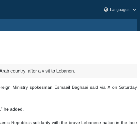
Arab country, after a visit to Lebanon.
 Foreign Ministry spokesman Esmaeil Baghaei said via X on Saturday
s,” he added.
amic Republic’s solidarity with the brave Lebanese nation in the face