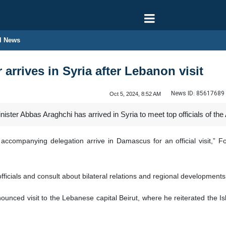
l News
 arrives in Syria after Lebanon visit
News ID:
85617689
Oct 5, 2024, 8:52 AM
ister Abbas Araghchi has arrived in Syria to meet top officials of the 
 accompanying delegation arrive in Damascus for an official visit,”
officials and consult about bilateral relations and regional development
nced visit to the Lebanese capital Beirut, where he reiterated the Isl