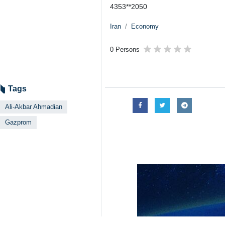
4353**2050
Iran
Economy
0 Persons
Tags
Ali-Akbar Ahmadian
Gazprom