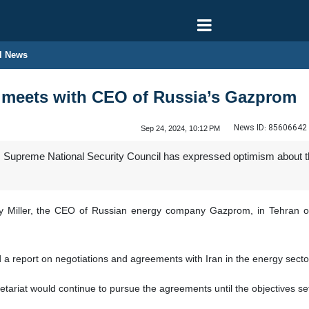
l News
ef meets with CEO of Russia’s Gazprom
News ID:
85606642
Sep 24, 2024, 10:12 PM
's Supreme National Security Council has expressed optimism about t
y Miller, the CEO of Russian energy company Gazprom, in Tehran on
 a report on negotiations and agreements with Iran in the energy sector
ariat would continue to pursue the agreements until the objectives set o