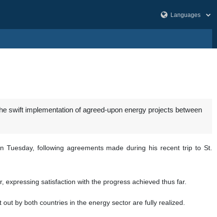
he swift implementation of agreed-upon energy projects between
 Tuesday, following agreements made during his recent trip to St.
, expressing satisfaction with the progress achieved thus far.
ut by both countries in the energy sector are fully realized.