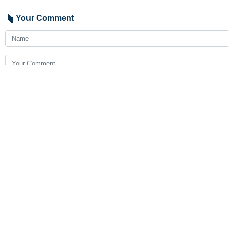
Your Comment
Send