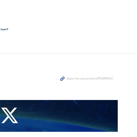
جوادی