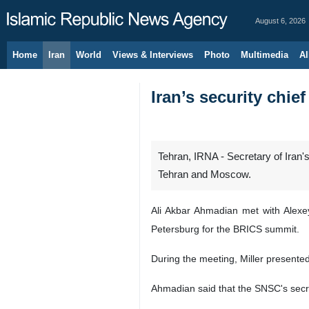
August 6, 2026
Home
Iran
World
Views & Interviews
Photo
Multimedia
Al
Iran’s security chi
Tehran, IRNA - Secretary of Iran
Tehran and Moscow.
Ali Akbar Ahmadian met with Alexe
Petersburg for the BRICS summit.
During the meeting, Miller presented
Ahmadian said that the SNSC's secret