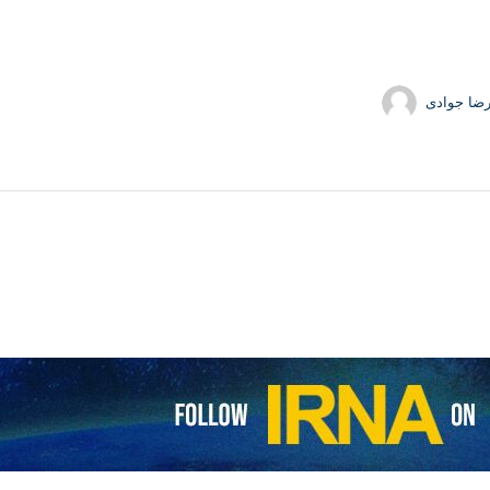
حمیدرضا 