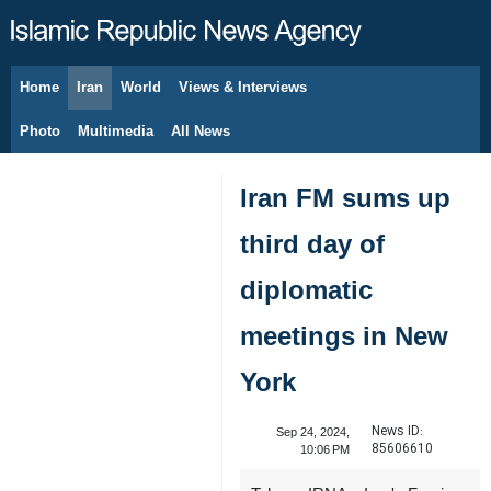
Home
Iran
World
Views & Interviews
August 7, 2026
Photo
Multimedia
All News
Iran FM sums up
third day of
diplomatic
meetings in New
York
News ID:
Sep 24, 2024,
85606610
10:06 PM