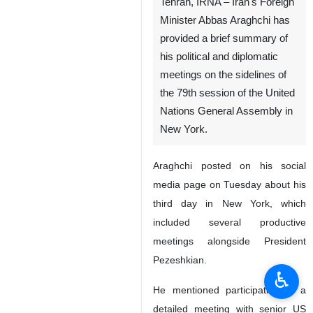
Tehran, IRNA – Iran's Foreign
Minister Abbas Araghchi has
provided a brief summary of
his political and diplomatic
meetings on the sidelines of
the 79th session of the United
Nations General Assembly in
New York.
Araghchi posted on his social
media page on Tuesday about his
third day in New York, which
included several productive
meetings alongside President
Pezeshkian.
♿︎
He mentioned participating in a
detailed meeting with senior US