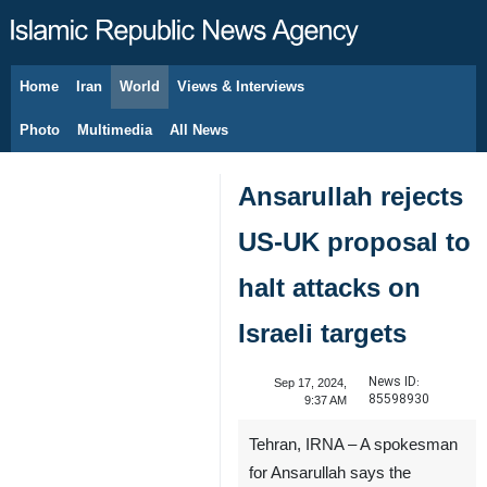
Home
Iran
World
Views & Interviews
August 6, 2026
Photo
Multimedia
All News
Ansarullah rejects
US-UK proposal to
halt attacks on
Israeli targets
News ID:
Sep 17, 2024,
85598930
9:37 AM
Tehran, IRNA – A spokesman
for Ansarullah says the