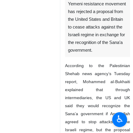
Yemeni resistance movement
has rejected a proposal from
the United States and Britain
to cease attacks against the
Israeli regime in exchange for
the recognition of the Sana’a
government.
According to the Palestinian
Shehab news agency’s Tuesday
report, Mohammed al-Bukhaiti
explained that through
intermediaries, the US and UK
said they would recognize the
Sana’a government if Ansarullah
♿︎
agreed to stop attacks on the
Israeli regime, but the proposal