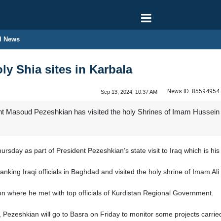
l News
ly Shia sites in Karbala
News ID:
85594954
Sep 13, 2024, 10:37 AM
t Masoud Pezeshkian has visited the holy Shrines of Imam Hussein (A
rsday as part of President Pezeshkian’s state visit to Iraq which is his fi
king Iraqi officials in Baghdad and visited the holy shrine of Imam Ali (
ion where he met with top officials of Kurdistan Regional Government.
t, Pezeshkian will go to Basra on Friday to monitor some projects carried