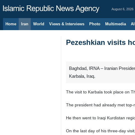
August 6, 2026
Home
Iran
World
Views & Interviews
Photo
Multimedia
Al
Pezeshkian visits ho
Baghdad, IRNA – Iranian Presiden
Karbala, Iraq.
The visit to Karbala took place on Thu
The president had already met top-ran
He then went to Iraqi Kurdistan reg
On the last day of his three-day visi