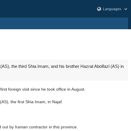
S), the third Shia Imam, and his brother Hazrat Abolfazl (AS) in
rst foreign visit since he took office in August.
AS), the first Shia Imam, in Najaf.
 out by Iranian contractor in this province.