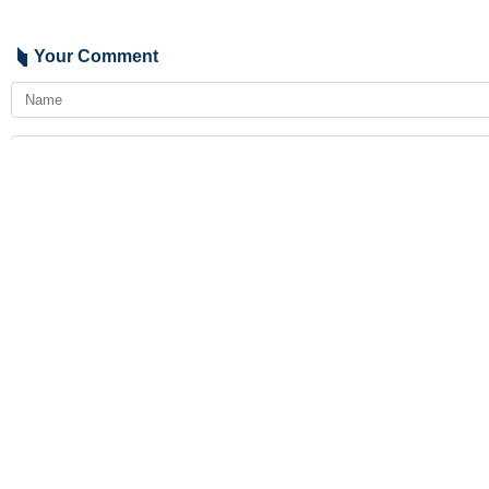
Your Comment
Send