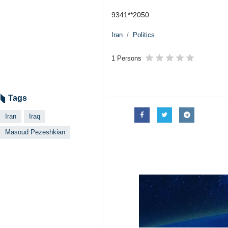
9341**2050
Iran
Politics
1 Persons
Tags
Iran
Iraq
Masoud Pezeshkian