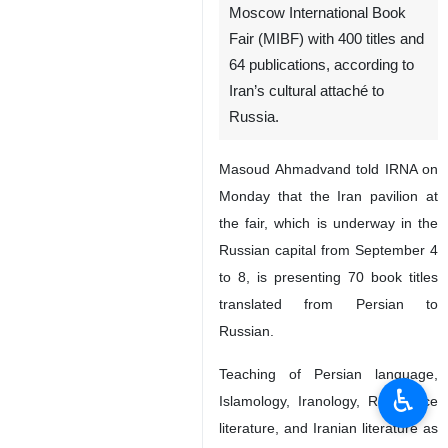
Moscow International Book
Fair (MIBF) with 400 titles and
64 publications, according to
Iran’s cultural attaché to
Russia.
Masoud Ahmadvand told IRNA on
Monday that the Iran pavilion at
the fair, which is underway in the
Russian capital from September 4
to 8, is presenting 70 book titles
translated from Persian to
Russian.
Teaching of Persian language,
♿︎
Islamology, Iranology, Resistance
literature, and Iranian literature as