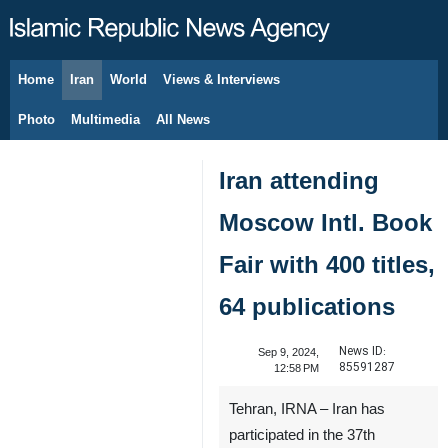
Home
Iran
World
Views & Interviews
August 7, 2026
Photo
Multimedia
All News
Iran attending
Moscow Intl. Book
Fair with 400 titles,
64 publications
News ID:
Sep 9, 2024,
85591287
12:58 PM
Tehran, IRNA – Iran has
participated in the 37th