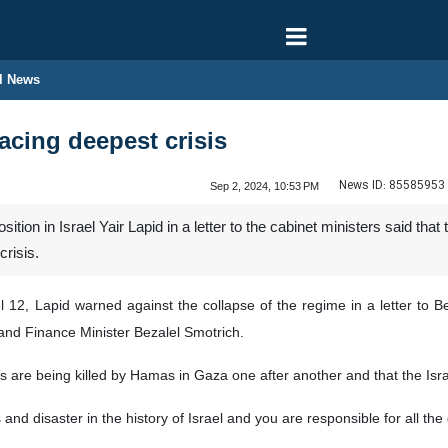
l News
facing deepest crisis
News ID:
85585953
Sep 2, 2024, 10:53 PM
tion in Israel Yair Lapid in a letter to the cabinet ministers said tha
crisis.
 12, Lapid warned against the collapse of the regime in a letter to Be
and Finance Minister Bezalel Smotrich.
 are being killed by Hamas in Gaza one after another and that the Israel
s and disaster in the history of Israel and you are responsible for all th