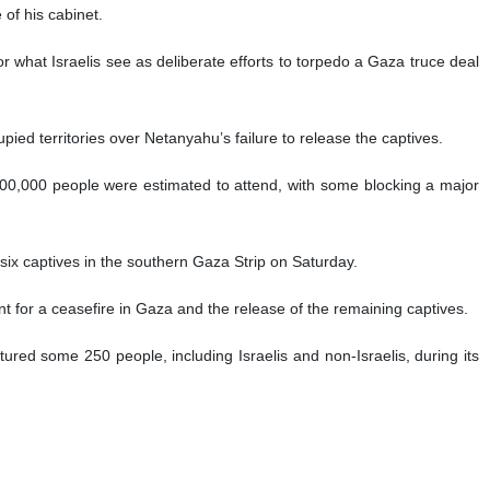
of his cabinet.
r what Israelis see as deliberate efforts to torpedo a Gaza truce deal
upied territories over Netanyahu’s failure to release the captives.
e, 300,000 people were estimated to attend, with some blocking a major
 six captives in the southern Gaza Strip on Saturday.
for a ceasefire in Gaza and the release of the remaining captives.
red some 250 people, including Israelis and non-Israelis, during its