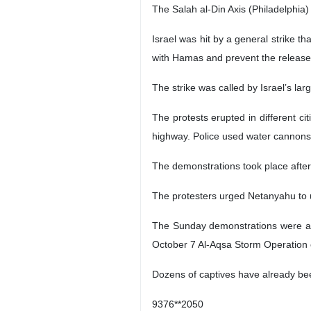
The Salah al-Din Axis (Philadelphia)
Israel was hit by a general strike t
with Hamas and prevent the release of
The strike was called by Israel’s la
The protests erupted in different ci
highway. Police used water cannons 
The demonstrations took place after 
The protesters urged Netanyahu to u
The Sunday demonstrations were amon
October 7 Al-Aqsa Storm Operation on
Dozens of captives have already be
9376**2050