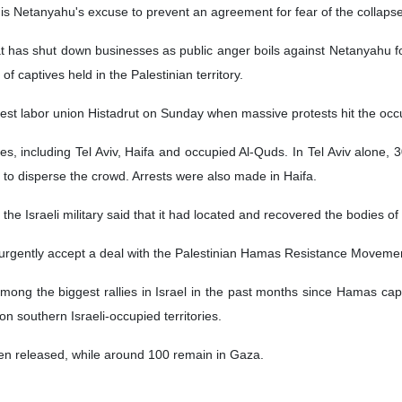
 is Netanyahu's excuse to prevent an agreement for fear of the collapse 
hat has shut down businesses as public anger boils against Netanyahu fo
 captives held in the Palestinian territory.
rgest labor union Histadrut on Sunday when massive protests hit the occ
ties, including Tel Aviv, Haifa and occupied Al-Quds. In Tel Aviv alon
to disperse the crowd. Arrests were also made in Haifa.
the Israeli military said that it had located and recovered the bodies of
rgently accept a deal with the Palestinian Hamas Resistance Movement 
g the biggest rallies in Israel in the past months since Hamas captu
 southern Israeli-occupied territories.
en released, while around 100 remain in Gaza.