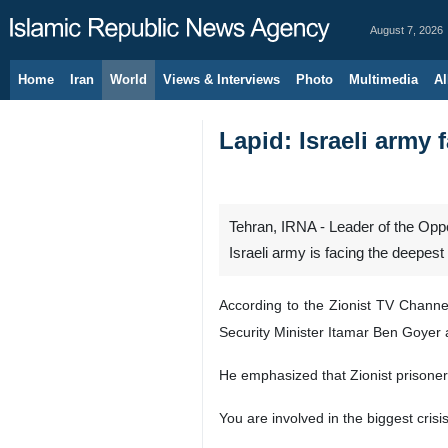
August 7, 2026
Home
Iran
World
Views & Interviews
Photo
Multimedia
Al
Lapid: Israeli army 
Tehran, IRNA - Leader of the Opposi
Israeli army is facing the deepest 
According to the Zionist TV Channel
Security Minister Itamar Ben Goyer 
He emphasized that Zionist prisoners
You are involved in the biggest crisi