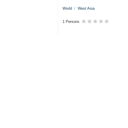
World
West Asia
1 Persons
Tags
Israel
Zionist regime
Gaza
Benjamin Netanyahu
Palestine