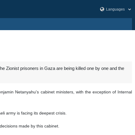
t the Zionist prisoners in Gaza are being killed one by one and the
njamin Netanyahu's cabinet ministers, with the exception of Internal
i army is facing its deepest crisis.
e decisions made by this cabinet.