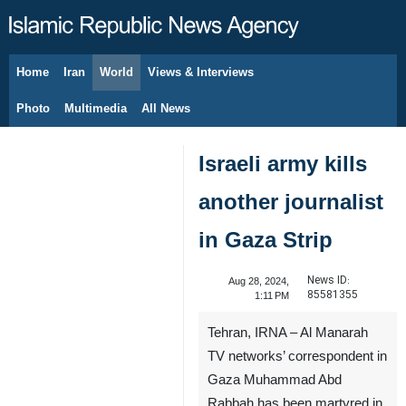
Home
Iran
World
Views & Interviews
August 7, 2026
Photo
Multimedia
All News
Israeli army kills
another journalist
in Gaza Strip
News ID:
Aug 28, 2024,
85581355
1:11 PM
Tehran, IRNA – Al Manarah
TV networks’ correspondent in
Gaza Muhammad Abd
Rabbah has been martyred in