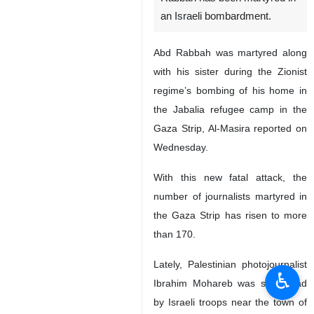
an Israeli bombardment.
Abd Rabbah was martyred along
with his sister during the Zionist
regime’s bombing of his home in
the Jabalia refugee camp in the
Gaza Strip, Al-Masira reported on
Wednesday.
With this new fatal attack, the
number of journalists martyred in
the Gaza Strip has risen to more
than 170.
Lately, Palestinian photojournalist
♿︎
Ibrahim Mohareb was shot dead
by Israeli troops near the town of