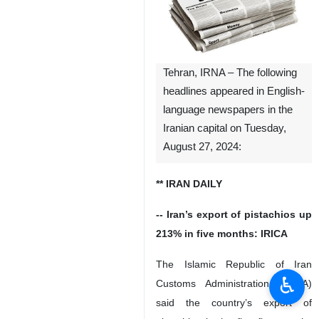
Tehran, IRNA – The following
headlines appeared in English-
language newspapers in the
Iranian capital on Tuesday,
August 27, 2024:
** IRAN DAILY
-- Iran’s export of pistachios up
213% in five months: IRICA
The Islamic Republic of Iran
♿︎
Customs Administration (IRICA)
said the country’s export of