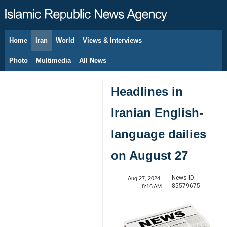
Home
Iran
World
Views & Interviews
August 9, 2026
Photo
Multimedia
All News
Headlines in
Iranian English-
language dailies
on August 27
News ID:
Aug 27, 2024,
85579675
8:16 AM