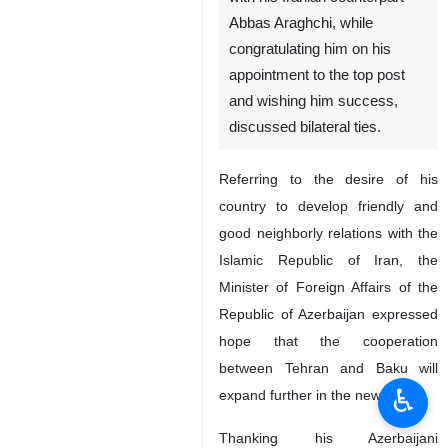
Abbas Araghchi, while
congratulating him on his
appointment to the top post
and wishing him success,
discussed bilateral ties.
Referring to the desire of his
country to develop friendly and
good neighborly relations with the
Islamic Republic of Iran, the
Minister of Foreign Affairs of the
Republic of Azerbaijan expressed
hope that the cooperation
between Tehran and Baku will
♿︎
expand further in the new period.
Thanking his Azerbaijani