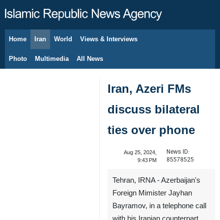
Home
Iran
World
Views & Interviews
August 8, 2026
Photo
Multimedia
All News
Iran, Azeri FMs
discuss bilateral
ties over phone
News ID:
Aug 25, 2024,
85578525
9:43 PM
Tehran, IRNA - Azerbaijan's
Foreign Mimister Jayhan
Bayramov, in a telephone call
with his Iranian counterpart