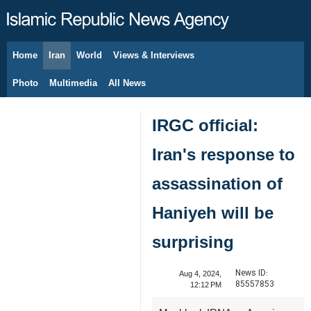
Home
Iran
World
Views & Interviews
August 9, 2026
Photo
Multimedia
All News
IRGC official:
Iran's response to
assassination of
Haniyeh will be
surprising
News ID:
Aug 4, 2024,
85557853
12:12 PM