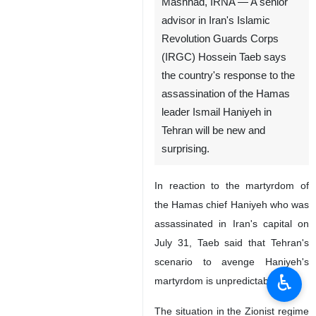
Mashhad, IRNA — A senior
advisor in Iran's Islamic
Revolution Guards Corps
(IRGC) Hossein Taeb says
the country's response to the
assassination of the Hamas
leader Ismail Haniyeh in
Tehran will be new and
surprising.
In reaction to the martyrdom of
the Hamas chief Haniyeh who was
assassinated in Iran's capital on
July 31, Taeb said that Tehran's
scenario to avenge Haniyeh's
♿︎
martyrdom is unpredictable.
The situation in the Zionist regime