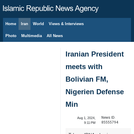
Home
Iran
World
Views & Interviews
August 10, 2026
Photo
Multimedia
All News
Iranian President
meets with
Bolivian FM,
Nigerien Defense
Min
News ID:
Aug 1, 2024,
85555794
9:11 PM