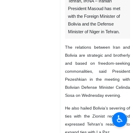
Tehran, IRNA – Iranian
President Masoud has met
with the Foreign Minister of
Bolivia and the Defense
Minister of Niger in Tehran.
The relations between Iran and
Bolivia are strategic and brotherly
and based on freedom-seeking
commonalities, said President
Pezeshkian in the meeting with
Bolivian Defense Minister Celinda
Sosa on Wednesday evening.
He also hailed Bolivia’s severing of
♿︎
ties with the Zionist regime and
expressed Tehran’s readiness to
expand ties with La Paz.