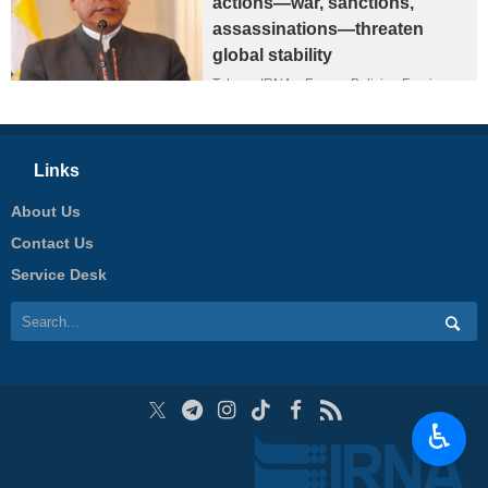
actions—war, sanctions,
assassinations—threaten
global stability
Tehran, IRNA – Former Bolivian Foreign
Minister Fernando Huanacuni has strongly
criticized US President Donald Trump’s
policies, saying his “America First”
approach has heightened tensions in the
Links
international order and that his policies
have contributed to global instability.
About Us
Contact Us
Service Desk
♿︎