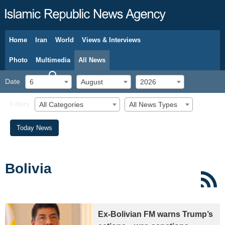
Home
Iran
World
Views & Interviews
August 6, 2026
Photo
Multimedia
All News
Date
6
August
2026
Filters
All Categories
All News Types
Today News
Bolivia
Ex-Bolivian FM warns Trump’s