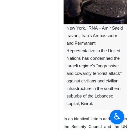
New York, IRNA – Amir Saeid
Iravani, Iran's Ambassador
and Permanent
Representative to the United
Nations has condemned the
Israeli regime’s "aggressive
and cowardly terrorist attack"
against civilians and civilian
infrastructure in the southern
suburbs of the Lebanese
capital, Beirut.
♿︎
In an identical letters addressed to
the Security Council and the UN