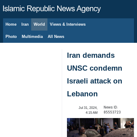
Home
Iran
World
Views & Interviews
August 10, 2026
Photo
Multimedia
All News
Iran demands
UNSC condemn
Israeli attack on
Lebanon
News ID:
Jul 31, 2024,
85553723
4:15 AM