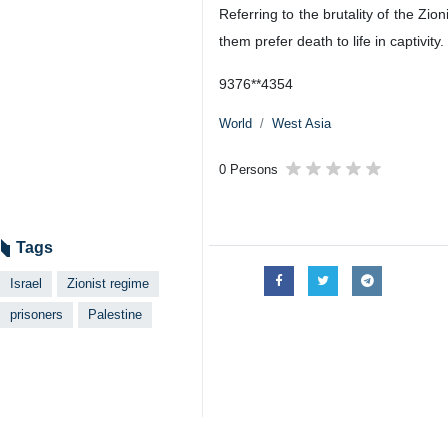
Referring to the brutality of the Zio
them prefer death to life in captivity.
9376**4354
World
West Asia
0 Persons
Tags
Israel
Zionist regime
prisoners
Palestine