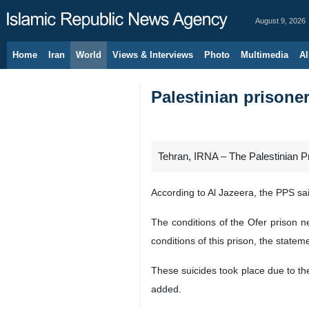
August 9, 2026
Home
Iran
World
Views & Interviews
Photo
Multimedia
Al
Palestinian prisoners
Tehran, IRNA – The Palestinian Pri
According to Al Jazeera, the PPS sai
The conditions of the Ofer prison n
conditions of this prison, the statem
These suicides took place due to the
added.