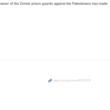
 behavior of the Zionist prison guards against the Palestinians has made