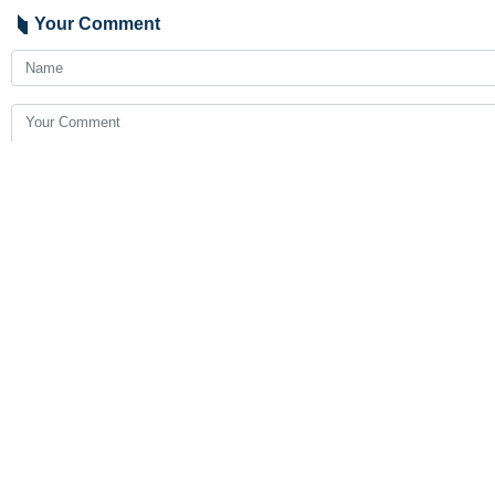
Your Comment
Send