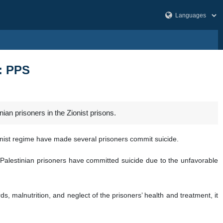
s: PPS
ian prisoners in the Zionist prisons.
ionist regime have made several prisoners commit suicide.
 Palestinian prisoners have committed suicide due to the unfavorable
s, malnutrition, and neglect of the prisoners’ health and treatment, it