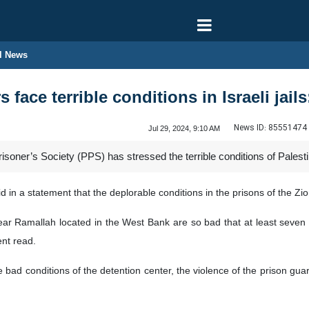
l News
 face terrible conditions in Israeli jail
News ID:
85551474
Jul 29, 2024, 9:10 AM
soner’s Society (PPS) has stressed the terrible conditions of Palestin
d in a statement that the deplorable conditions in the prisons of the Z
ear Ramallah located in the West Bank are so bad that at least seven
ent read.
 bad conditions of the detention center, the violence of the prison guard