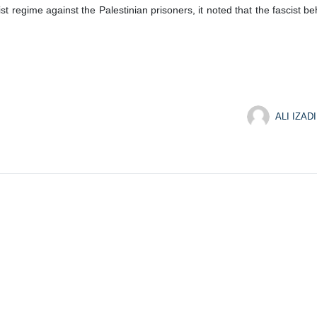
nist regime against the Palestinian prisoners, it noted that the fascist
ALI IZADI