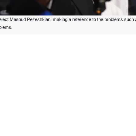
-elect Masoud Pezeshkian, making a reference to the problems such as
oblems.
ion campaigning in Tehran on Friday, Pezeshkian said that although t
ntry, we must create a new plan and create a new behavior, he added.
y severe international sanctions, Pezeshkian called for national solida
ry day and night to solve the problems, by fostering unity, Iranian pr
.
 ninth president of Iran in the second round of the presidential electi
ld on Sunday with Supreme Leader of the Islamic Revolution Ayatoll