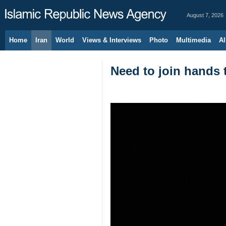
August 7, 2026
Home
Iran
World
Views & Interviews
Photo
Multimedia
Al
Need to join hands