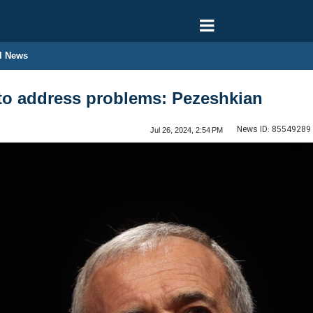
l News
 to address problems: Pezeshkian
News ID:
85549289
Jul 26, 2024, 2:54 PM