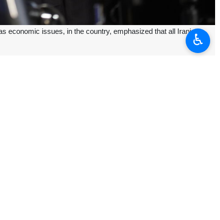
 economic issues, in the country, emphasized that all Iranians
♿︎
here are economic problems, sanctions and disputes, but we must join
rity.
esident-elect believes that the Iranian people can demonstrate their
ons, garnering the majority of votes on July 5th.
ah Seyyed Ali Khamenei and the country’s high-ranking officials in