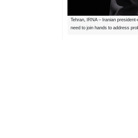
Tehran, IRNA – Iranian president
need to join hands to address pr
Addressing the members of his elect
hands and solve the problems.
Relying on what we have in this cou
Acknowledging the challenges posed b
Emphasizing that he himself would t
dignity and pride on the global stage
Masoud Pezeshkian was elected as the
An endorsement ceremony will be he
attendance.