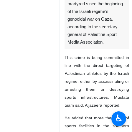
martyred since the beginning
of the Israeli regime’s
genocidal war on Gaza,
according to the secretary
general of Palestine Sport
Media Association.
This crime is being committed in
line with the direct targeting of
Palestinian athletes by the Israeli
regime, either by assassinating or
arresting them or destroying
sports infrastructures, Musfata
Siam said, Aljazeera reported.
♿︎
He added that more than 90% of
sports facilities in the southern