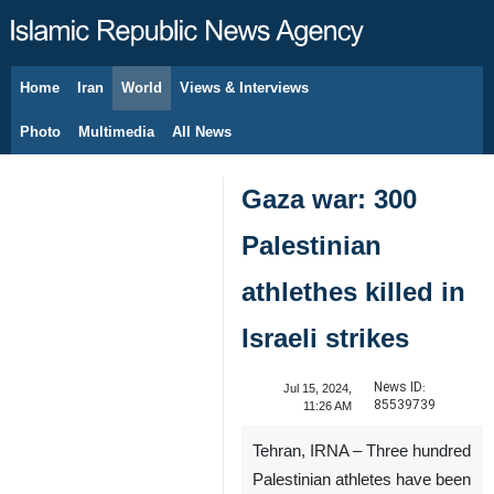
Home
Iran
World
Views & Interviews
August 7, 2026
Photo
Multimedia
All News
Gaza war: 300
Palestinian
athlethes killed in
Israeli strikes
News ID:
Jul 15, 2024,
85539739
11:26 AM
Tehran, IRNA – Three hundred
Palestinian athletes have been