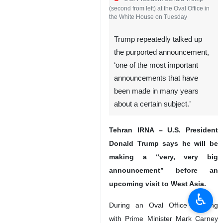
U.S. President Donald Trump
(second from left) at the Oval Office in
the White House on Tuesday
Trump repeatedly talked up
the purported announcement,
‘one of the most important
announcements that have
been made in many years
about a certain subject.’
♿︎
Tehran IRNA – U.S. President
Donald Trump says he will be