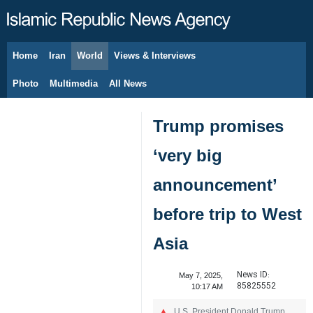
Home
Iran
World
Views & Interviews
August 9, 2026
Photo
Multimedia
All News
Trump promises
‘very big
announcement’
before trip to West
Asia
News ID:
May 7, 2025,
85825552
10:17 AM