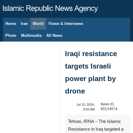
Home
Iran
World
Views & Interviews
August 9, 2026
Photo
Multimedia
All News
Iraqi resistance
targets Israeli
power plant by
drone
News ID:
Jul 10, 2024,
85534974
9:02 AM
Tehran, IRNA – The Islamic
Resistance in Iraq targeted a