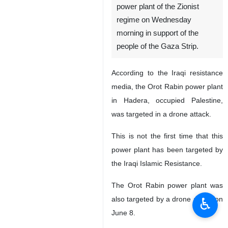
power plant of the Zionist
regime on Wednesday
morning in support of the
people of the Gaza Strip.
According to the Iraqi resistance
media, the Orot Rabin power plant
in Hadera, occupied Palestine,
was targeted in a drone attack.
This is not the first time that this
power plant has been targeted by
the Iraqi Islamic Resistance.
The Orot Rabin power plant was
♿︎
also targeted by a drone attack on
June 8.