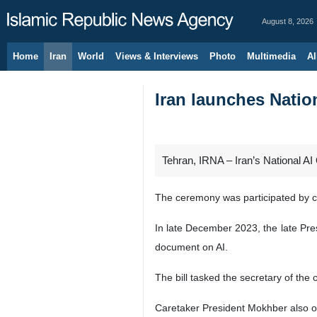
August 8, 2026
Home
Iran
World
Views & Interviews
Photo
Multimedia
Al
Iran launches Natio