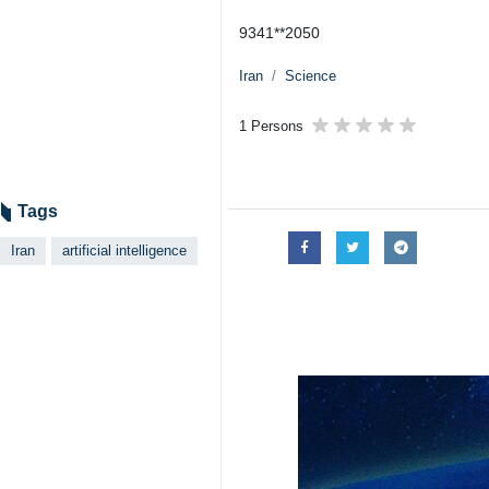
Tehran, IRNA – Iran’s National AI
The ceremony was participated by