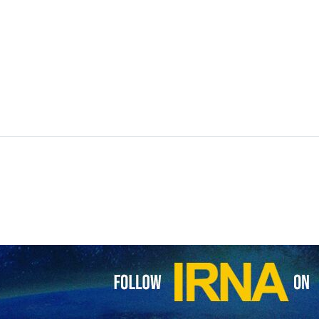
 Organization was inaugurated in an official ceremony on Tuesday.
 caretaker president Mohammad Mokhber.