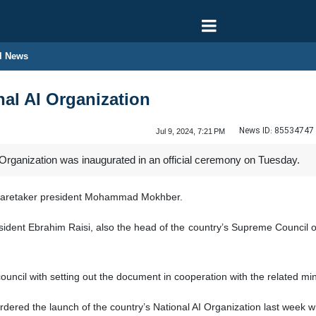
l News
nal AI Organization
News ID:
85534747
Jul 9, 2024, 7:21 PM