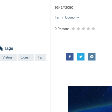
9341**2050
Iran
Economy
0 Persons
Tags
Vietnam
tourism
Iran