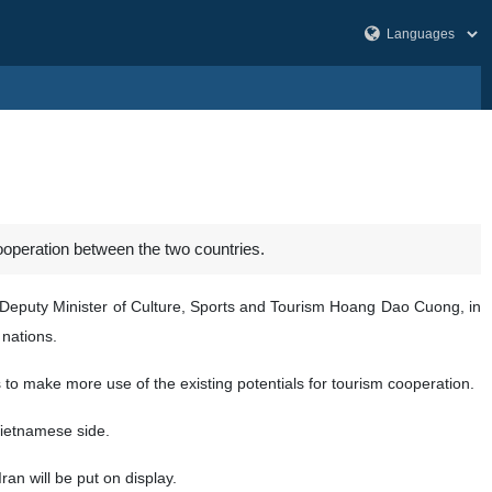
ooperation between the two countries.
e Deputy Minister of Culture, Sports and Tourism Hoang Dao Cuong, in
nations.
 to make more use of the existing potentials for tourism cooperation.
e Vietnamese side.
ran will be put on display.