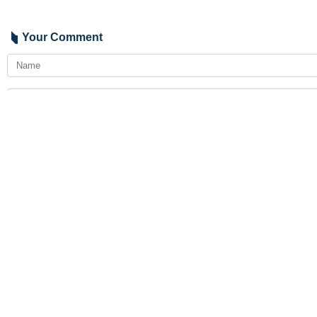
Your Comment
Send