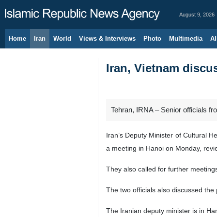
August 9, 2026
Home
Iran
World
Views & Interviews
Photo
Multimedia
Al
Iran, Vietnam discu
Tehran, IRNA – Senior officials f
Iran’s Deputy Minister of Cultural 
a meeting in Hanoi on Monday, revi
They also called for further meeting
The two officials also discussed the
The Iranian deputy minister is in Han