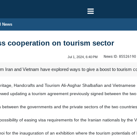
l News
ss cooperation on tourism sector
News ID:
85526190
Jul 1, 2024, 6:40 PM
rom Iran and Vietnam have explored ways to give a boost to tourism c
Heritage, Handcrafts and Tourism Ali-Asghar Shalbafian and Vietnames
ewed updating a tourism agreement previously signed between the two 
s between the governments and the private sectors of the two countries
 possibility of easing visa requirements for the Iranian nationals by th
oi for the inauguration of an exhibition where the tourism potentials of I