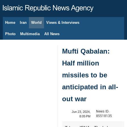
Home
Iran
World
Views & Interviews
August 9, 2026
Photo
Multimedia
All News
Mufti Qabalan:
Half million
missiles to be
anticipated in all-
out war
News ID:
Jun 23, 2024,
85518135
8:05 PM