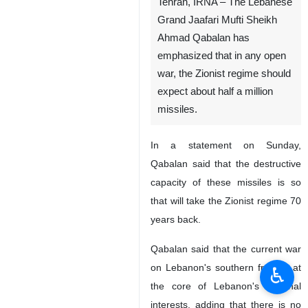
Tehran, IRNA – The Lebanese
Grand Jaafari Mufti Sheikh
Ahmad Qabalan has
emphasized that in any open
war, the Zionist regime should
expect about half a million
missiles.
In a statement on Sunday,
Qabalan said that the destructive
capacity of these missiles is so
that will take the Zionist regime 70
years back.
Qabalan said that the current war
on Lebanon's southern front is at
♿︎
the core of Lebanon's regional
interests, adding that there is no