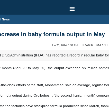
l News
increase in baby formula output in May
News ID:
85517713
Jun 23, 2024, 1:59 PM
Drug Administration (IFDA) has reported a record in regular baby for
r month (April 20 to May 20), the output exceeded six million bot
nd-the-clock efforts of the staff, Mohammadi said on average, regular f
 formula output during Ordibehesht (the second Iranian month) compar
 that no factories have stockpiled formula production since March, thank