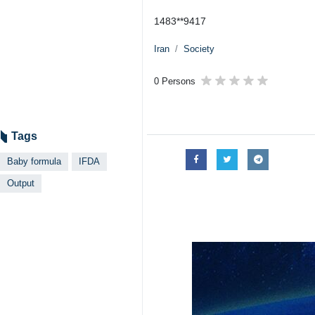
1483**9417
Iran
Society
0 Persons
Tags
Baby formula
IFDA
Output