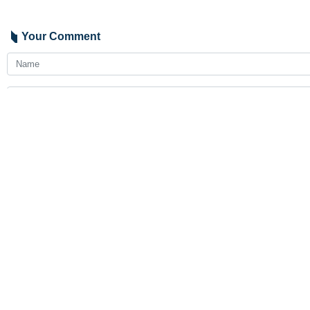
Your Comment
Send