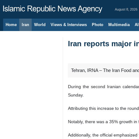
August 8, 2026
Home
Iran
World
Views & Interviews
Photo
Multimedia
Al
Iran reports major 
Tehran, IRNA – The Iran Food and 
During the second Iranian calenda
Sunday.
Attributing this increase to the rou
Notably, there was a 35% growth in
Additionally, the official emphasized