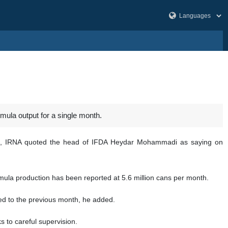
mula output for a single month.
tles, IRNA quoted the head of IFDA Heydar Mohammadi as saying on
ormula production has been reported at 5.6 million cans per month.
ed to the previous month, he added.
s to careful supervision.