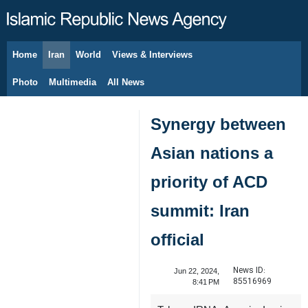
Home
Iran
World
Views & Interviews
August 10, 2026
Photo
Multimedia
All News
Synergy between
Asian nations a
priority of ACD
summit: Iran
official
News ID:
Jun 22, 2024,
85516969
8:41 PM