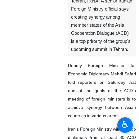
Tehran, IRNA- A senior Iranian
Foreign Ministry official says
creating synergy among
member states of the Asia
Cooperation Dialogue (ACD)
is a top prirority of the group's
upcoming summit in Tehran.
Deputy Foreign Minister for
Economic Diplomacy Mehdi Safari
told reporters on Saturday that
one of the goals of the ACD's
meeting of foreign ministers is to
achieve synergy between Asian
countries in various areas.
♿︎
Iran’s Foreign Ministry will host top
diplomats from at least 30 ACD