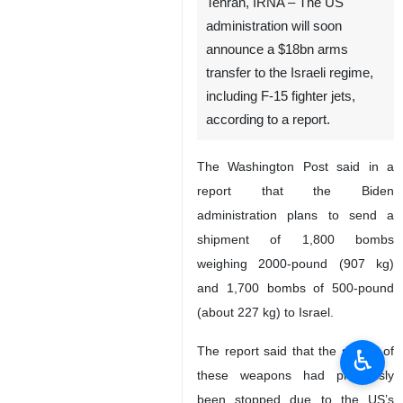
Tehran, IRNA – The US
administration will soon
announce a $18bn arms
transfer to the Israeli regime,
including F-15 fighter jets,
according to a report.
The Washington Post said in a
report that the Biden
administration plans to send a
shipment of 1,800 bombs
weighing 2000-pound (907 kg)
and 1,700 bombs of 500-pound
(about 227 kg) to Israel.
The report said that the supply of
♿︎
these weapons had previously
been stopped due to the US’s