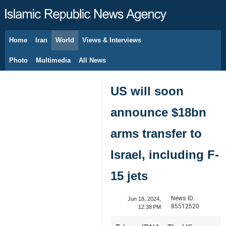
Home
Iran
World
Views & Interviews
August 10, 2026
Photo
Multimedia
All News
US will soon
announce $18bn
arms transfer to
Israel, including F-
15 jets
News ID:
Jun 18, 2024,
85512520
12:38 PM