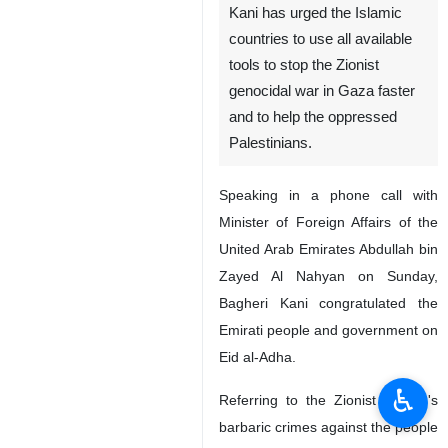
Kani has urged the Islamic
countries to use all available
tools to stop the Zionist
genocidal war in Gaza faster
and to help the oppressed
Palestinians.
Speaking in a phone call with
Minister of Foreign Affairs of the
United Arab Emirates Abdullah bin
Zayed Al Nahyan on Sunday,
Bagheri Kani congratulated the
Emirati people and government on
Eid al-Adha.
♿︎
Referring to the Zionist regime's
barbaric crimes against the people