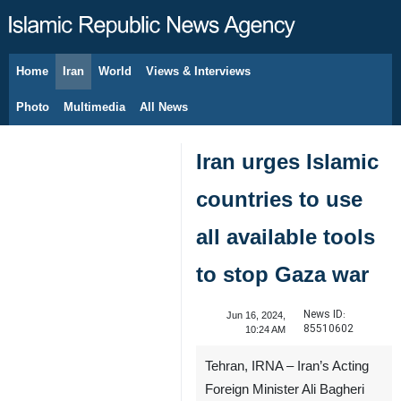
Home
Iran
World
Views & Interviews
August 8, 2026
Photo
Multimedia
All News
Iran urges Islamic
countries to use
all available tools
to stop Gaza war
News ID:
Jun 16, 2024,
85510602
10:24 AM
Tehran, IRNA – Iran’s Acting
Foreign Minister Ali Bagheri