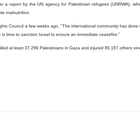
r a report by the UN agency for Palestinian refugees (UNRWA), whic
te malnutrition.
ts Council a few weeks ago, “The international community has done no
t is time to sanction Israel to ensure an immediate ceasefire.”
lled at least 37,296 Palestinians in Gaza and injured 85,197 others si