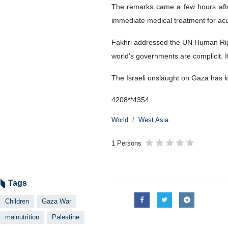
The remarks came a few hours afte
immediate medical treatment for acu
Fakhri addressed the UN Human Righ
world’s governments are complicit. I
The Israeli onslaught on Gaza has ki
4208**4354
World
West Asia
1 Persons
Tags
Children
Gaza War
malnutrition
Palestine