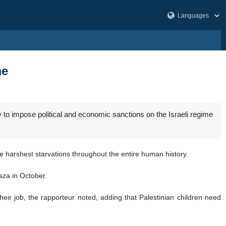
me
to impose political and economic sanctions on the Israeli regime
e harshest starvations throughout the entire human history.
aza in October.
eir job, the rapporteur noted, adding that Palestinian children need