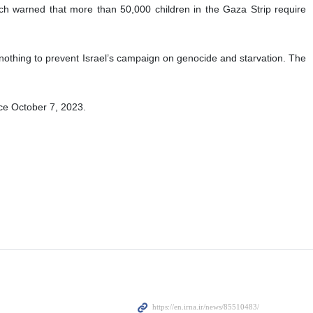
h warned that more than 50,000 children in the Gaza Strip require
thing to prevent Israel’s campaign on genocide and starvation. The
nce October 7, 2023.