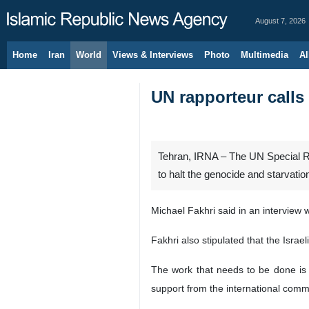
August 7, 2026
Home
Iran
World
Views & Interviews
Photo
Multimedia
Al
UN rapporteur calls
Tehran, IRNA – The UN Special Ra
to halt the genocide and starvatio
Michael Fakhri said in an interview 
Fakhri also stipulated that the Isra
The work that needs to be done is t
support from the international commu