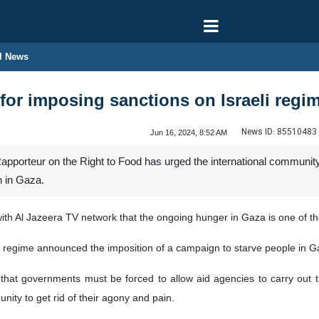
l News
 for imposing sanctions on Israeli regi
News ID:
85510483
Jun 16, 2024, 8:52 AM
pporteur on the Right to Food has urged the international community 
n in Gaza.
with Al Jazeera TV network that the ongoing hunger in Gaza is one of th
eli regime announced the imposition of a campaign to starve people in G
hat governments must be forced to allow aid agencies to carry out th
nity to get rid of their agony and pain.