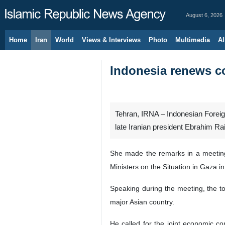
August 6, 2026
Home
Iran
World
Views & Interviews
Photo
Multimedia
Al
Indonesia renews co