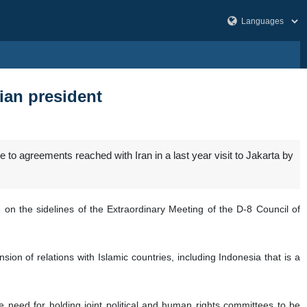
ian president