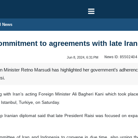
l News
mmitment to agreements with late Iran
News ID:
85502404
Jun 8, 2024, 6:31 PM