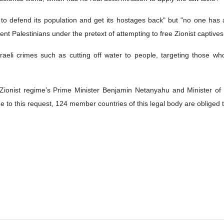
t to defend its population and get its hostages back" but "no one ha
nocent Palestinians under the pretext of attempting to free Zionist captive
aeli crimes such as cutting off water to people, targeting those who
ionist regime’s Prime Minister Benjamin Netanyahu and Minister of
e to this request, 124 member countries of this legal body are obliged 