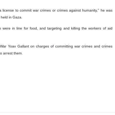
s a license to commit war crimes or crimes against humanity,” he was
s held in Gaza.
 were in line for food, and targeting and killing the workers of aid
 War Yoav Gallant on charges of committing war crimes and crimes
to arrest them.