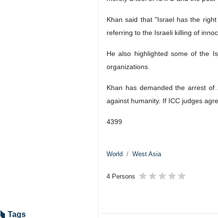
Khan said that "Israel has the righ
referring to the Israeli killing of in
He also highlighted some of the Isr
organizations.
Khan has demanded the arrest of Z
against humanity. If ICC judges agre
4399
World
West Asia
4 Persons
Tags