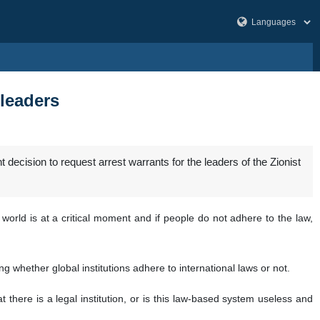
 leaders
decision to request arrest warrants for the leaders of the Zionist
orld is at a critical moment and if people do not adhere to the law,
ng whether global institutions adhere to international laws or not.
 there is a legal institution, or is this law-based system useless and