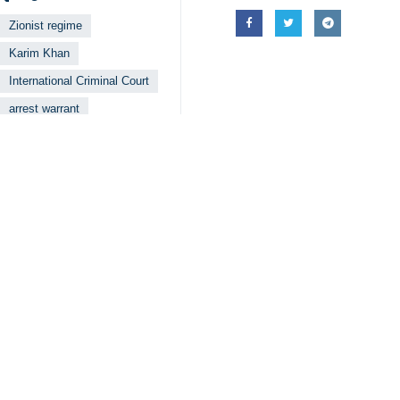
Zionist regime
Karim Khan
International Criminal Court
arrest warrant
Your Comment