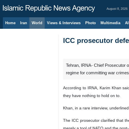
August 8, 2026
Home
Iran
World
Views & Interviews
Photo
Multimedia
Al
ICC prosecutor defen
Tehran, IRNA- Chief Prosecutor of 
regime for committing war crimes
According to IRNA, Karim Khan said 
they have nothing to hold on to.
Khan, in a rare interview, underlined
The ICC prosecutor clarified that th
merely a tool of NATO and the post-c