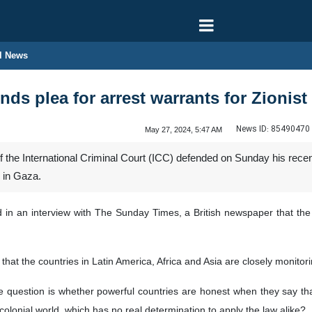
l News
ds plea for arrest warrants for Zionist
News ID:
85490470
May 27, 2024, 5:47 AM
the International Criminal Court (ICC) defended on Sunday his recent 
 in Gaza.
in an interview with The Sunday Times, a British newspaper that the w
 that the countries in Latin America, Africa and Asia are closely monitori
e question is whether powerful countries are honest when they say that
olonial world, which has no real determination to apply the law alike?