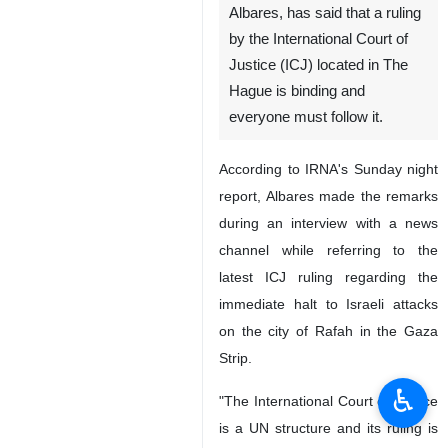
Albares, has said that a ruling
by the International Court of
Justice (ICJ) located in The
Hague is binding and
everyone must follow it.
According to IRNA's Sunday night
report, Albares made the remarks
during an interview with a news
channel while referring to the
latest ICJ ruling regarding the
immediate halt to Israeli attacks
on the city of Rafah in the Gaza
Strip.
♿︎
"The International Court of Justice
is a UN structure and its ruling is