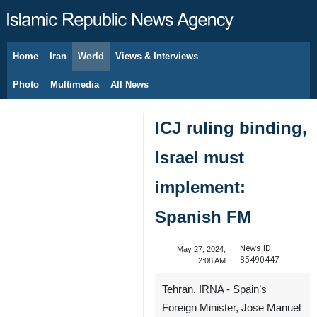
Home
Iran
World
Views & Interviews
August 9, 2026
Photo
Multimedia
All News
ICJ ruling binding,
Israel must
implement:
Spanish FM
News ID:
May 27, 2024,
85490447
2:08 AM
Tehran, IRNA - Spain’s
Foreign Minister, Jose Manuel