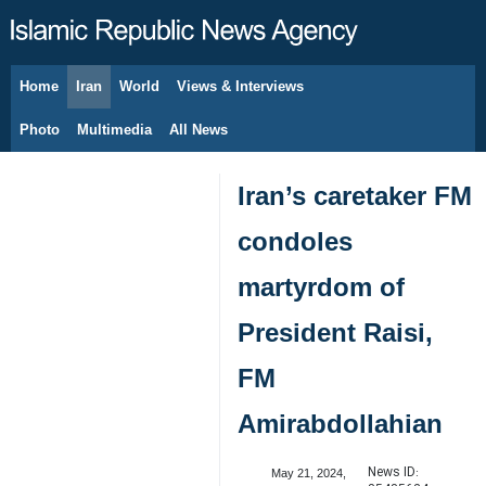
Home
Iran
World
Views & Interviews
August 7, 2026
Photo
Multimedia
All News
Iran’s caretaker FM
condoles
martyrdom of
President Raisi,
FM
Amirabdollahian
News ID:
May 21, 2024,