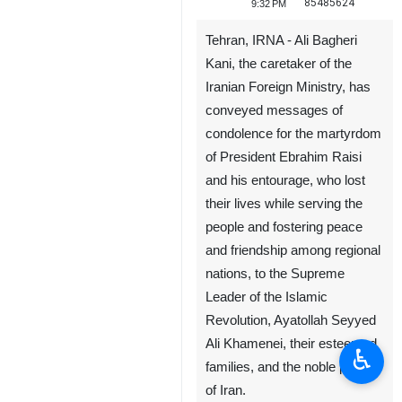
85485624
9:32 PM
Tehran, IRNA - Ali Bagheri
Kani, the caretaker of the
Iranian Foreign Ministry, has
conveyed messages of
condolence for the martyrdom
of President Ebrahim Raisi
and his entourage, who lost‌
their lives while serving the
people and fostering peace
and friendship among regional
nations, to the Supreme
Leader of the Islamic
Revolution, Ayatollah Seyyed
Ali Khamenei, their esteemed
♿︎
families, and the noble people
of Iran.