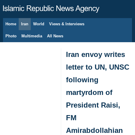
Home
Iran
World
Views & Interviews
August 9, 2026
Photo
Multimedia
All News
Iran envoy writes
letter to UN, UNSC
following
martyrdom of
President Raisi,
FM
Amirabdollahian