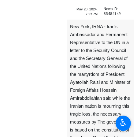
News ID:
May 20, 2024,
85484149
7:23 PM
New York, IRNA - Iran's
Ambassador and Permanent
Representative to the UN in a
letter to the Security Council
and the Secretary General of
the United Nations following
the martyrdom of President
Ayatollah Raisi and Minister of
♿︎
Foreign Affairs Hossein
Amirabdollahian said while the