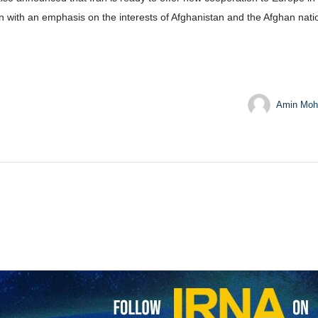
 with an emphasis on the interests of Afghanistan and the Afghan nati
Amin Moh