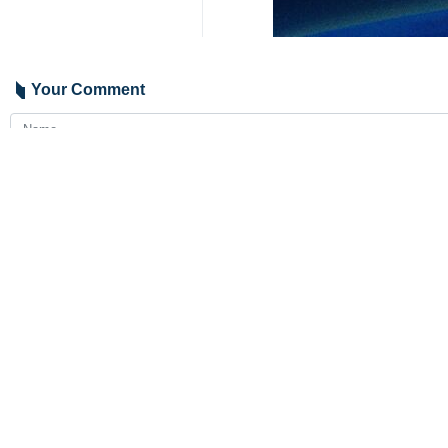
Your Comment
Send