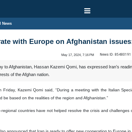
l News
rate with Europe on Afghanistan issue
News ID:
85480191
May 17, 2024, 7:16 PM
voy to Afghanistan, Hassan Kazemi Qomi, has expressed Iran’s readin
rests of the Afghan nation.
n Friday, Kazemi Qomi said, “During a meeting with the Italian Speci
 be based on the realities of the region and Afghanistan.”
s-regional countries have not helped resolve the crisis and challenges o
o announced that Iran is ready to offer new cooperation to Europe in t