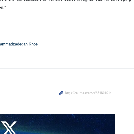
on."
ammadzadegan Khoei