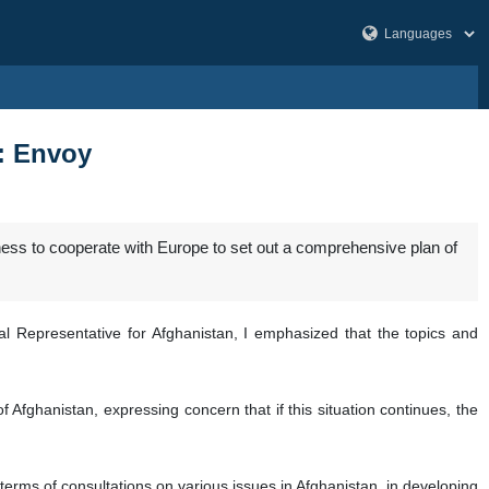
s: Envoy
ess to cooperate with Europe to set out a comprehensive plan of
al Representative for Afghanistan, I emphasized that the topics and
f Afghanistan, expressing concern that if this situation continues, the
erms of consultations on various issues in Afghanistan, in developing