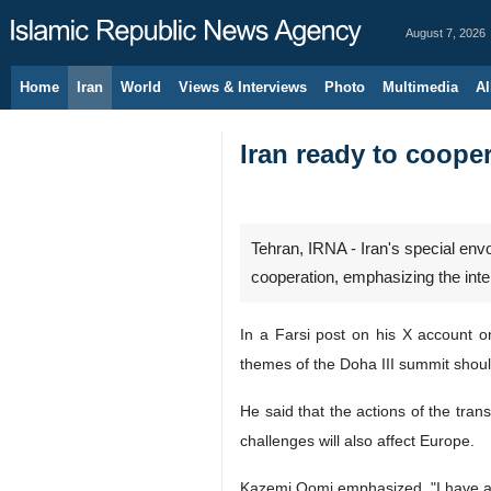
August 7, 2026
Home
Iran
World
Views & Interviews
Photo
Multimedia
Al
Iran ready to coope
Tehran, IRNA - Iran's special en
cooperation, emphasizing the inte
In a Farsi post on his X account o
themes of the Doha III summit should
He said that the actions of the tran
challenges will also affect Europe.
Kazemi Qomi emphasized, "I have als