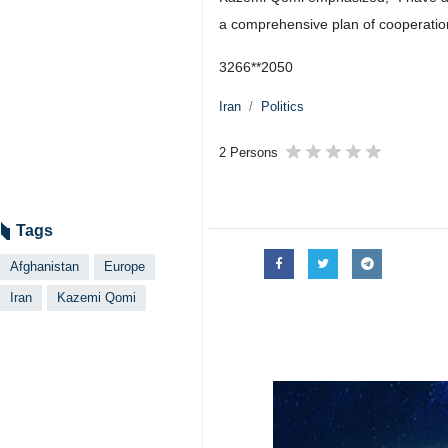
a comprehensive plan of cooperation
3266**2050
Iran
Politics
2 Persons
Tags
Afghanistan
Europe
Iran
Kazemi Qomi