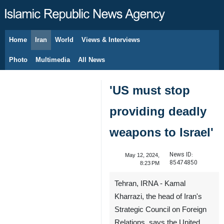
Home
Iran
World
Views & Interviews
August 6, 2026
Photo
Multimedia
All News
'US must stop
providing deadly
weapons to Israel'
News ID:
May 12, 2024,
85474850
8:23 PM
Tehran, IRNA - Kamal
Kharrazi, the head of Iran's
Strategic Council on Foreign
Relations, says the United