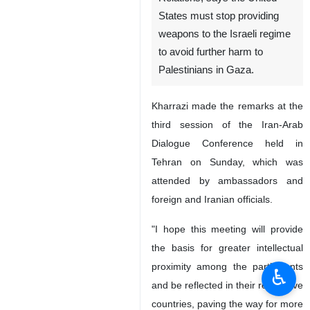
States must stop providing
weapons to the Israeli regime
to avoid further harm to
Palestinians in Gaza.
Kharrazi made the remarks at the
third session of the Iran-Arab
Dialogue Conference held in
Tehran on Sunday, which was
attended by ambassadors and
foreign and Iranian officials.
"I hope this meeting will provide
the basis for greater intellectual
proximity among the participants
♿︎
and be reflected in their respective
countries, paving the way for more