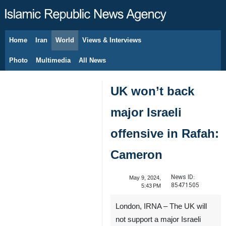
Home
Iran
World
Views & Interviews
August 9, 2026
Photo
Multimedia
All News
UK won’t back
major Israeli
offensive in Rafah:
Cameron
News ID:
May 9, 2024,
85471505
5:43 PM
London, IRNA – The UK will
not support a major Israeli