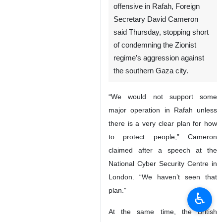
offensive in Rafah, Foreign
Secretary David Cameron
said Thursday, stopping short
of condemning the Zionist
regime’s aggression against
the southern Gaza city.
“We would not support some
major operation in Rafah unless
there is a very clear plan for how
to protect people,” Cameron
claimed after a speech at the
National Cyber Security Centre in
London. “We haven’t seen that
plan.”
♿︎
At the same time, the British