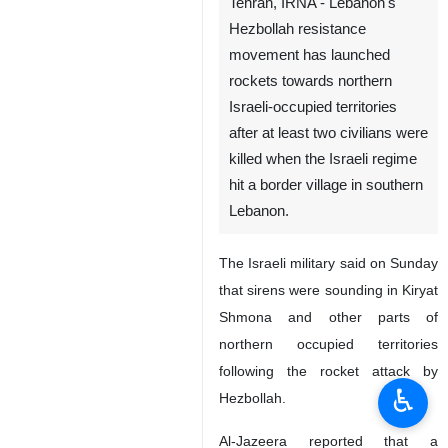
Tehran, IRNA - Lebanon's
Hezbollah resistance
movement has launched
rockets towards northern
Israeli-occupied territories
after at least two civilians were
killed when the Israeli regime
hit a border village in southern
Lebanon.
The Israeli military said on Sunday
♿︎
that sirens were sounding in Kiryat
Shmona and other parts of