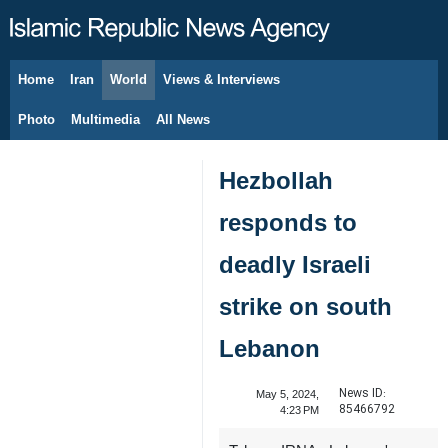
Home
Iran
World
Views & Interviews
August 6, 2026
Photo
Multimedia
All News
Hezbollah
responds to
deadly Israeli
strike on south
Lebanon
News ID:
May 5, 2024,
85466792
4:23 PM