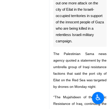
out one more attack on the
city of Eilat in the Israeli-
occupied territories in support
of the innocent people of Gaza
who are being killed in a
relentless Israeli military
campaign.
The Palestinian Sama news
agency quoted a statement by the
umbrella group of Iraqi resistance
factions that said the port city of
Eilat on the Red Sea was targeted
by drones on Monday night.
♿︎
“The Mujahideen of the Islamic
Resistance of Iraq, continuing the