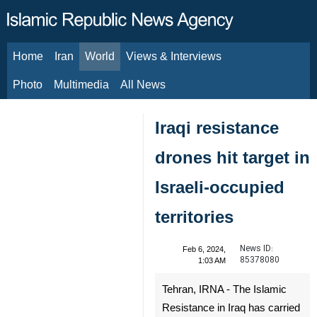
Home
Iran
World
Views & Interviews
August 6, 2026
Photo
Multimedia
All News
Iraqi resistance
drones hit target in
Israeli-occupied
territories
News ID:
Feb 6, 2024,
85378080
1:03 AM
Tehran, IRNA - The Islamic
Resistance in Iraq has carried