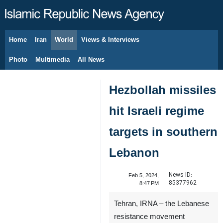
Home
Iran
World
Views & Interviews
August 8, 2026
Photo
Multimedia
All News
Hezbollah missiles
hit Israeli regime
targets in southern
Lebanon
News ID:
Feb 5, 2024,
85377962
8:47 PM