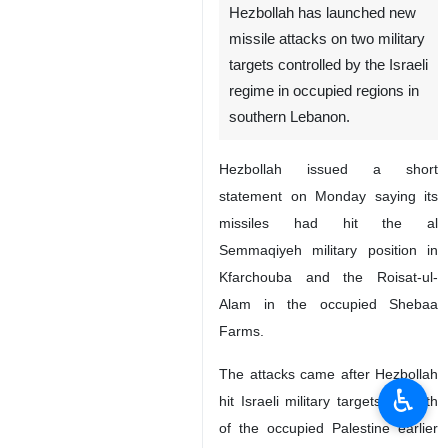
Tehran, IRNA – the Lebanese
resistance movement
Hezbollah has launched new
missile attacks on two military
targets controlled by the Israeli
regime in occupied regions in
southern Lebanon.
Hezbollah issued a short
statement on Monday saying its
missiles had hit the al
Semmaqiyeh military position in
♿︎
Kfarchouba and the Roisat-ul-
Alam in the occupied Shebaa