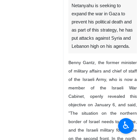
Netanyahu is seeking to
expand the war in Gaza to
prevent his political death and
as part of this strategy, he has
put attacks against Syria and
Lebanon high on his agenda.
Benny Gantz, the former minister
of military affairs and chief of staff
of the Israeli Army, who is now a
member of the Israeli War
Cabinet, openly revealed this
objective on January 6, and said,
"The situation on the northern
border of Israel needs to change,
♿︎
and the Israeli military forces are
on the second front. In the north,