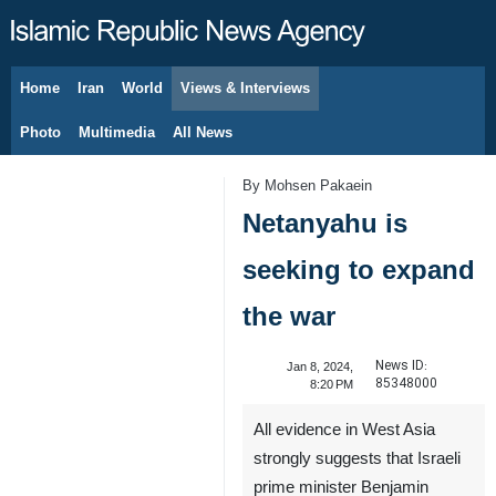
Home
Iran
World
Views & Interviews
August 6, 2026
Photo
Multimedia
All News
By Mohsen Pakaein
Netanyahu is
seeking to expand
the war
News ID:
Jan 8, 2024,
85348000
8:20 PM
All evidence in West Asia
strongly suggests that Israeli
prime minister Benjamin