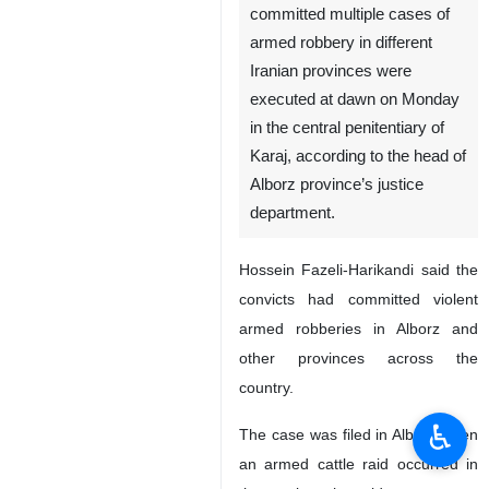
committed multiple cases of
armed robbery in different
Iranian provinces were
executed at dawn on Monday
in the central penitentiary of
Karaj, according to the head of
Alborz province’s justice
department.
Hossein Fazeli-Harikandi said the
convicts had committed violent
armed robberies in Alborz and
other provinces across the
country.
♿︎
The case was filed in Alborz when
an armed cattle raid occurred in