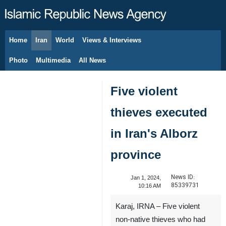
Home
Iran
World
Views & Interviews
August 8, 2026
Photo
Multimedia
All News
Five violent
thieves executed
in Iran's Alborz
province
News ID:
Jan 1, 2024,
85339731
10:16 AM
Karaj, IRNA – Five violent
non-native thieves who had