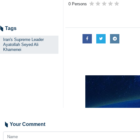
0 Persons
Tags
Iran's Supreme Leader
Ayatollah Seyed Ali
Khamenei
Your Comment