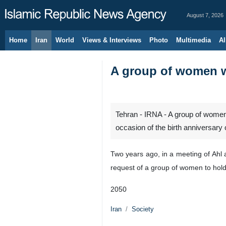
August 7, 2026
Home
Iran
World
Views & Interviews
Photo
Multimedia
Al
A group of women w
Tehran - IRNA - A group of women
occasion of the birth anniversary
Two years ago, in a meeting of Ahl 
request of a group of women to hold
2050
Iran
Society