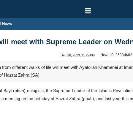
l News
ill meet with Supreme Leader on Wed
News ID:
85334682
Dec 26, 2023, 11:22 PM
 from different walks of life will meet with Ayatollah Khamenei at 
 of Hazrat Zahra (SA).
al-Bayt (pbuh) eulogists, the Supreme Leader of the Islamic Revolution
 a meeting on the birthday of Hazrat Zahra (pbuh), and last year this m