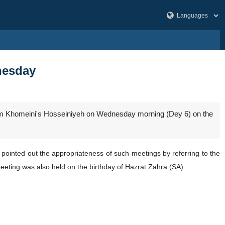
nesday
Imam Khomeini's Hosseiniyeh on Wednesday morning (Dey 6) on the
 pointed out the appropriateness of such meetings by referring to the
eeting was also held on the birthday of Hazrat Zahra (SA).