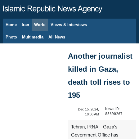
Home
Iran
World
Views & Interviews
August 5, 2026
Photo
Multimedia
All News
Another journalist
killed in Gaza,
death toll rises to
195
News ID:
Dec 15, 2024,
85690267
10:36 AM
Tehran, IRNA – Gaza’s
Government Office has