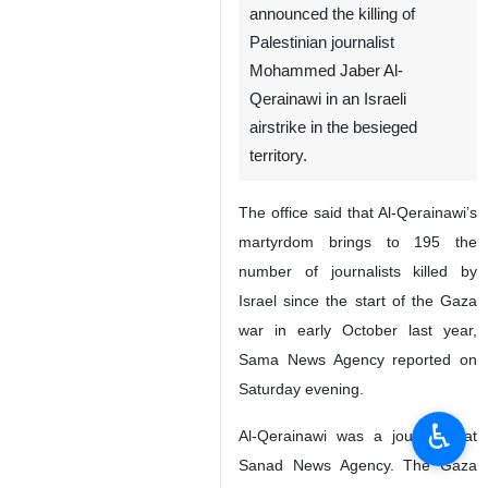
announced the killing of
Palestinian journalist
Mohammed Jaber Al-
Qerainawi in an Israeli
airstrike in the besieged
territory.
The office said that Al-Qerainawi’s
martyrdom brings to 195 the
number of journalists killed by
Israel since the start of the Gaza
war in early October last year,
Sama News Agency reported on
Saturday evening.
♿︎
Al-Qerainawi was a journalist at
Sanad News Agency. The Gaza