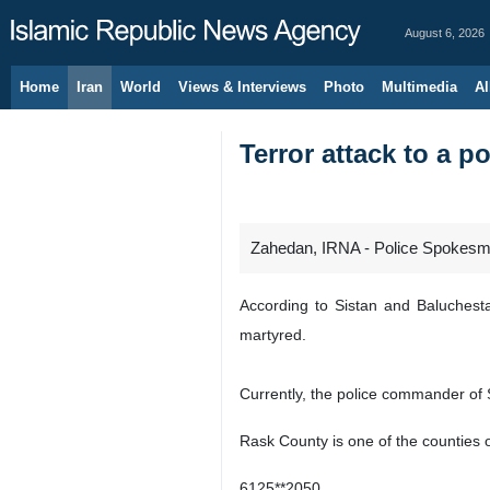
August 6, 2026
Home
Iran
World
Views & Interviews
Photo
Multimedia
Al
Terror attack to a p
Zahedan, IRNA - Police Spokesman
According to Sistan and Baluchestan
martyred.
Currently, the police commander of S
Rask County is one of the counties o
6125**2050