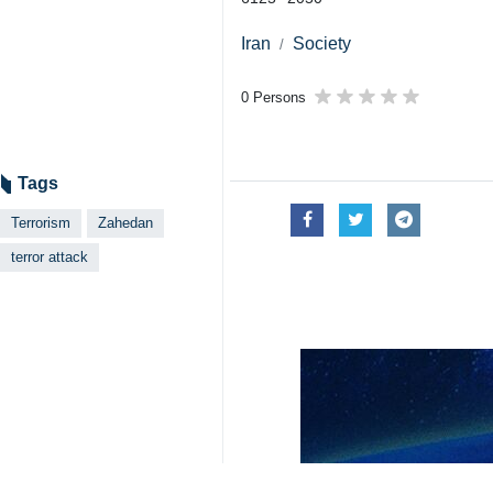
Iran
Society
0 Persons
Tags
Terrorism
Zahedan
terror attack