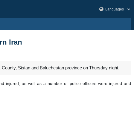
rn Iran
k County, Sistan and Baluchestan province on Thursday night.
and injured, as well as a number of police officers were injured and
l.