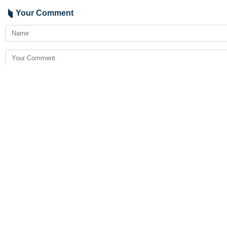
Your Comment
Send