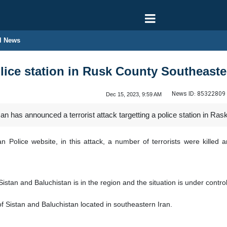
l News
olice station in Rusk County Southeaste
News ID:
85322809
Dec 15, 2023, 9:59 AM
 has announced a terrorist attack targetting a police station in Ras
 Police website, in this attack, a number of terrorists were killed 
istan and Baluchistan is in the region and the situation is under contro
f Sistan and Baluchistan located in southeastern Iran.